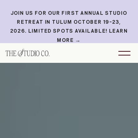
JOIN US FOR OUR FIRST ANNUAL STUDIO
RETREAT IN TULUM OCTOBER 19-23,
2026. LIMITED SPOTS AVAILABLE! LEARN
MORE →