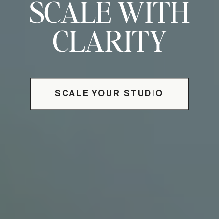
SCALE WITH
CLARITY
SCALE YOUR STUDIO