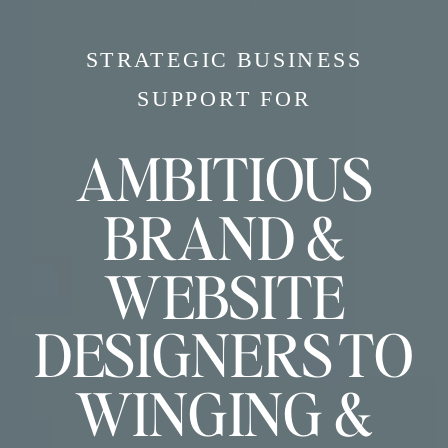
STRATEGIC BUSINESS
SUPPORT FOR
AMBITIOUS
BRAND &
WEBSITE
DESIGNERS TO
WINGING &