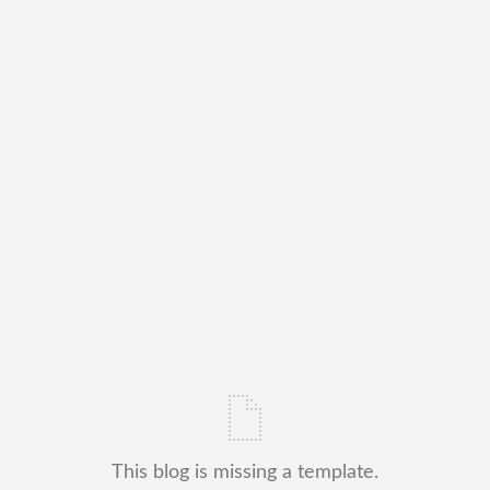
This blog is missing a template.