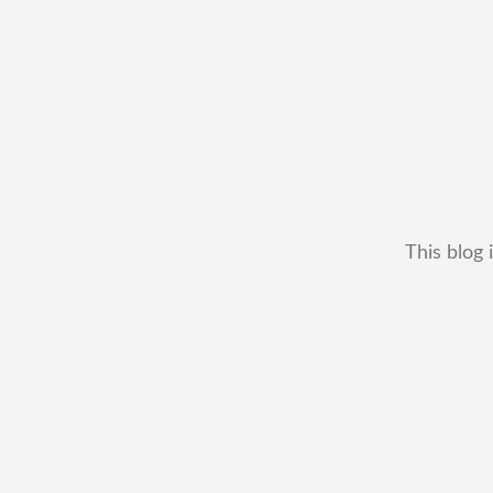
This blog 