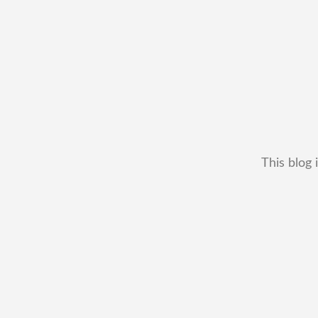
This blog 