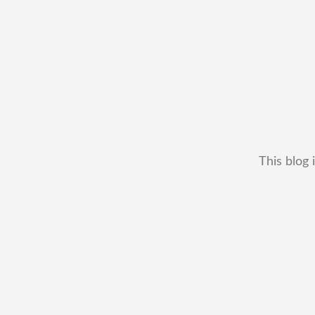
This blog 