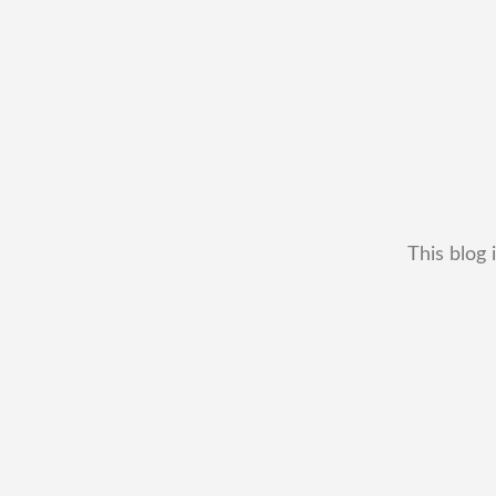
This blog 