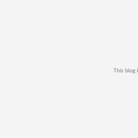
This blog 